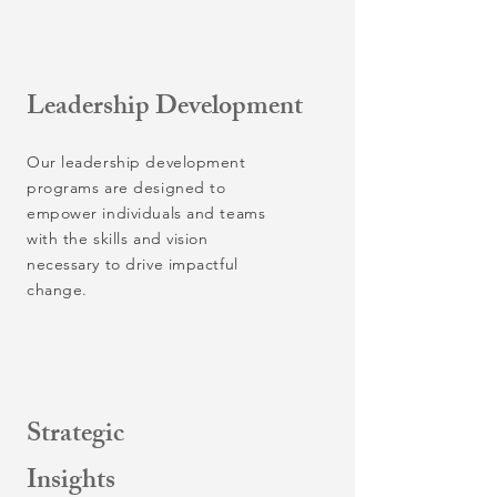
Leadership Development
Our leadership development
programs are designed to
empower individuals and teams
with the skills and vision
necessary to drive impactful
change.
Strategic
Insights