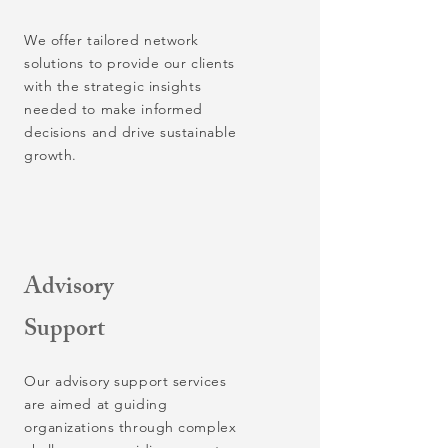
We offer tailored network
solutions to provide our clients
with the strategic insights
needed to make informed
decisions and drive sustainable
growth.
Advisory
Support
Our advisory support services
are aimed at guiding
organizations through complex