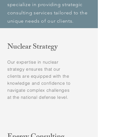
specialize in providing strategic
consulting services tailored to the
unique needs of our clients.
Nuclear Strategy
Our expertise in nuclear
strategy ensures that our
clients are equipped with the
knowledge and confidence to
navigate complex challenges
at the national defense level.