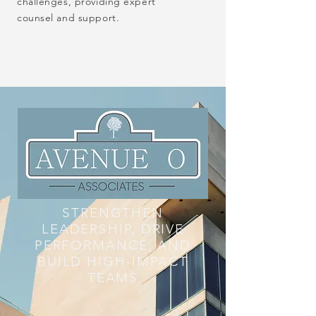
challenges, providing expert
counsel and support.
STRENGTHEN
LEADERSHIP, DRIVE
PERFORMANCE, AND
BUILD HIGH-IMPACT
TEAMS