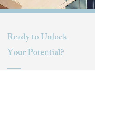
Ready to Unlock
Your Potential?
Contact us today to discover how our
tailored consulting services can
empower your organization to
achieve sustained success and
growth.
CONTACT US
+