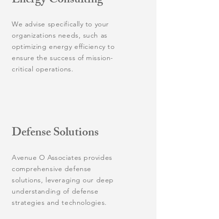
Energy Consulting
We advise specifically to your
organizations needs, such as
optimizing energy efficiency to
ensure the success of mission-
critical operations.
Defense Solutions
Avenue O Associates provides
comprehensive defense
solutions, leveraging our deep
understanding of defense
strategies and technologies.