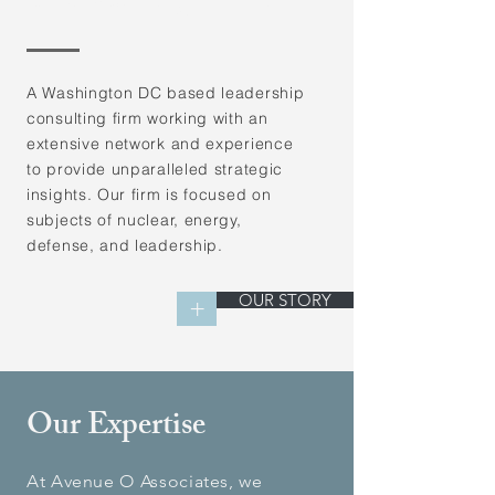
Consulting Firm
A Washington DC based leadership
consulting firm working with an
extensive network and experience
to provide unparalleled strategic
insights. Our firm is focused on
subjects of nuclear, energy,
defense, and leadership.
OUR STORY
+
Our Expertise
At Avenue O Associates, we