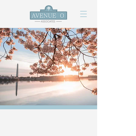
Leadership